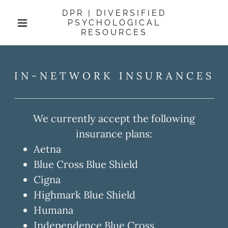
DPR | DIVERSIFIED
PSYCHOLOGICAL
RESOURCES
IN-NETWORK INSURANCES
We currently accept the following
insurance plans:
Aetna
Blue Cross Blue Shield
Cigna
Highmark Blue Shield
Humana
Independence Blue Cross